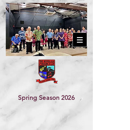
The Honolulu Chorale
Founded in 1966
Spring Season 2026