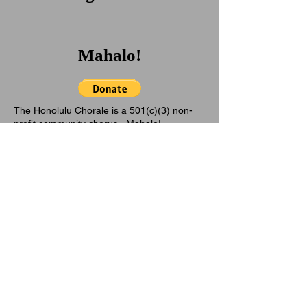
Mahalo!
The Honolulu Chorale is a 501(c)(3) non-
profit community chorus. Mahalo!
Aloha! As we enter our 60th
year of service in 2026 with
some trepidation. with
ongoing changes in federal
policies, there is less funding
available to support
organizations like The
Honolulu Chorale.